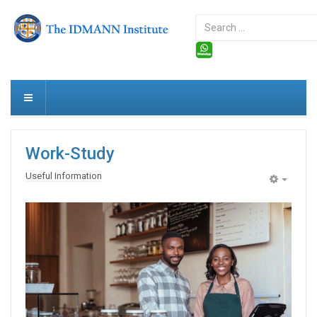
Search
...
Work-Study
Useful Information
Empty