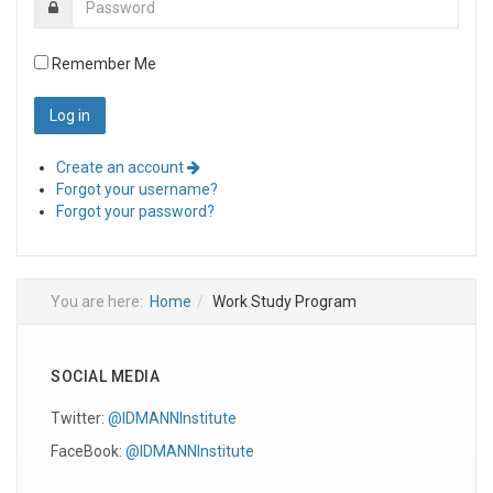
Remember Me
Create an account
Forgot your username?
Forgot your password?
You are here:
Home
Work Study Program
SOCIAL MEDIA
Twitter:
@IDMANNInstitute
FaceBook:
@IDMANNInstitute