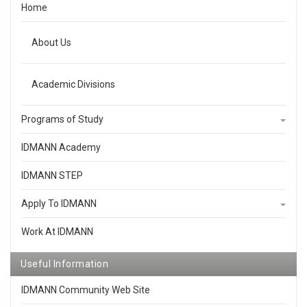
Home
About Us
Academic Divisions
Programs of Study
IDMANN Academy
IDMANN STEP
Apply To IDMANN
Work At IDMANN
Useful Information
IDMANN Community Web Site