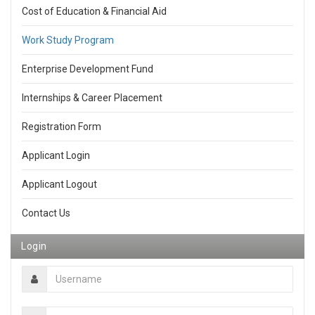
Cost of Education & Financial Aid
Work Study Program
Enterprise Development Fund
Internships & Career Placement
Registration Form
Applicant Login
Applicant Logout
Contact Us
Login