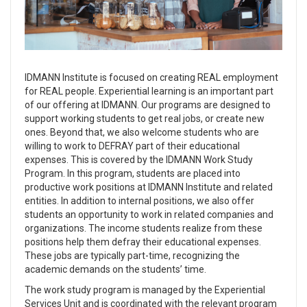
IDMANN Institute is focused on creating REAL employment
for REAL people. Experiential learning is an important part
of our offering at IDMANN. Our programs are designed to
support working students to get real jobs, or create new
ones. Beyond that, we also welcome students who are
willing to work to DEFRAY part of their educational
expenses. This is covered by the IDMANN Work Study
Program. In this program, students are placed into
productive work positions at IDMANN Institute and related
entities. In addition to internal positions, we also offer
students an opportunity to work in related companies and
organizations. The income students realize from these
positions help them defray their educational expenses.
These jobs are typically part-time, recognizing the
academic demands on the students’ time.
The work study program is managed by the Experiential
Services Unit and is coordinated with the relevant program