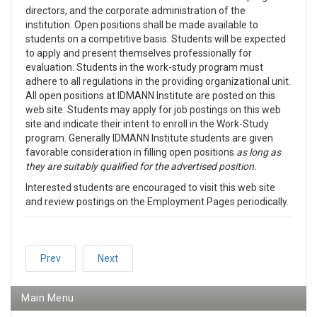
directors, and the corporate administration of the
institution. Open positions shall be made available to
students on a competitive basis. Students will be expected
to apply and present themselves professionally for
evaluation. Students in the work-study program must
adhere to all regulations in the providing organizational unit.
All open positions at IDMANN Institute are posted on this
web site. Students may apply for job postings on this web
site and indicate their intent to enroll in the Work-Study
program. Generally IDMANN Institute students are given
favorable consideration in filling open positions
as long as
they are suitably qualified for the advertised position.
Interested students are encouraged to visit this web site
and review postings on the Employment Pages periodically.
Prev
Next
Main Menu