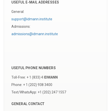
USEFUL E-MAIL ADDRESSES
General:
support@idmann.institute
Admissions:
admissions@idmann.institute
USEFUL PHONE NUMBERS
Toll-Free: + 1 (833) 4
IDMANN
Phone: + 1 (202) 938 3400
Text/WhatsApp: +1 (202) 247 1557
GENERAL CONTACT