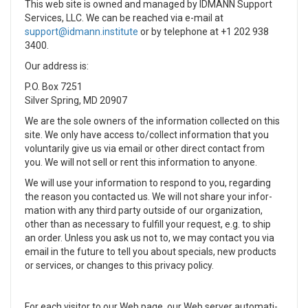
This web site is owned and managed by IDMANN Support
Services, LLC. We can be reached via e-mail at
or by tele­phone at
+1 202 938
3400.
Our address is:
P.O. Box 7251
Silver Spring, MD 20907
We are the sole own­ers of the infor­ma­tion col­lected on this
site. We only have access to/collect infor­ma­tion that you
vol­un­tar­ily give us via email or other direct con­tact from
you. We will not sell or rent this infor­ma­tion to any­one.
We will use your infor­ma­tion to respond to you, regard­ing
the rea­son you con­tacted us. We will not share your infor­
ma­tion with any third party out­side of our orga­ni­za­tion,
other than as nec­es­sary to ful­fill your request, e.g. to ship
an order. Unless you ask us not to, we may con­tact you via
email in the future to tell you about spe­cials, new prod­ucts
or ser­vices, or changes to this pri­vacy pol­icy.
For each vis­i­tor to our Web page, our Web server auto­mat­i­