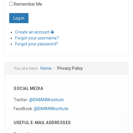
Remember Me
Create an account
Forgot your username?
Forgot your password?
You are here:
Home
Privacy Policy
SOCIAL MEDIA
Twitter:
@IDMANNInstitute
FaceBook:
@IDMANNInstitute
USEFUL E-MAIL ADDRESSES