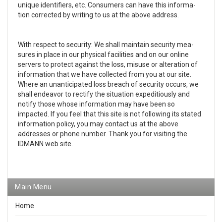
unique iden­ti­fiers, etc. Con­sumers can have this infor­ma­
tion cor­rected by writ­ing to us at the above address.
With respect to secu­rity: We shall main­tain secu­rity mea­
sures in place in our phys­i­cal facil­i­ties and on our online
servers to pro­tect against the loss, mis­use or alter­ation of
infor­ma­tion that we have col­lected from you at our site.
Where an unan­tic­i­pated loss breach of secu­rity occurs, we
shall endeavor to rec­tify the sit­u­a­tion expe­di­tiously and
notify those whose infor­ma­tion may have been so
impacted. If you feel that this site is not fol­low­ing its stated
infor­ma­tion pol­icy, you may con­tact us at the above
addresses or phone num­ber. Thank you for vis­it­ing the
IDMANN web site.
Main Menu
Home