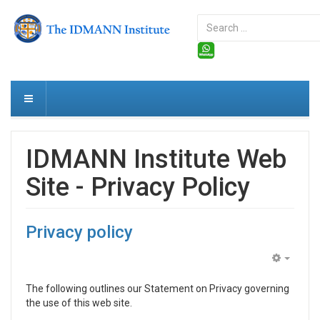
Search
...
IDMANN Institute Web
Site - Privacy Policy
Privacy policy
Empty
The fol­low­ing out­lines our State­ment on Pri­vacy gov­ern­ing
the use of this web site.