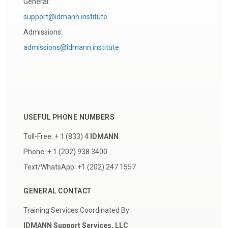
General:
support@idmann.institute
Admissions:
admissions@idmann.institute
USEFUL PHONE NUMBERS
Toll-Free: + 1 (833) 4
IDMANN
Phone: + 1 (202) 938 3400
Text/WhatsApp: +1 (202) 247 1557
GENERAL CONTACT
Training Services Coordinated By
IDMANN Support Services, LLC