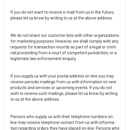
If you do not want to receive e-mail from us in the future,
please let us know by writ­ing to us at the above address.
We do not share our cus­tomer lists with other orga­ni­za­tions
for mar­ket­ing pur­poses. How­ever, we shall com­ply with any
requests for trans­ac­tion records as part of a legal or crim­i­
nal pro­ceed­ing from a court of com­pe­tent juris­dic­tion, or a
legit­i­mate law enforce­ment enquiry.
If you sup­ply us with your postal address on-line you may
receive peri­odic mail­ings from us with infor­ma­tion on new
prod­ucts and ser­vices or upcom­ing events. If you do not
wish to receive such mail­ings, please let us know by writ­ing
to us at the above address.
Per­sons who sup­ply us with their tele­phone num­bers on-
line may receive tele­phone con­tact from us with infor­ma­
tion regard­ing orders they have placed on-line. Per­sons who