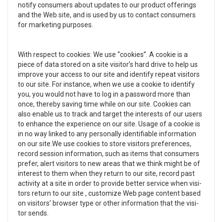
notify con­sumers about updates to our prod­uct offer­ings
and the Web site, and is used by us to con­tact con­sumers
for mar­ket­ing pur­poses.
With respect to cook­ies: We use “cook­ies”. A cookie is a
piece of data stored on a site visitor’s hard drive to help us
improve your access to our site and iden­tify repeat vis­i­tors
to our site. For instance, when we use a cookie to iden­tify
you, you would not have to log in a pass­word more than
once, thereby sav­ing time while on our site. Cook­ies can
also enable us to track and tar­get the inter­ests of our users
to enhance the expe­ri­ence on our site. Usage of a cookie is
in no way linked to any per­son­ally iden­ti­fi­able infor­ma­tion
on our site.We use cook­ies to store vis­i­tors pref­er­ences,
record ses­sion infor­ma­tion, such as items that con­sumers
pre­fer, alert vis­i­tors to new areas that we think might be of
inter­est to them when they return to our site, record past
activ­ity at a site in order to pro­vide bet­ter ser­vice when vis­i­
tors return to our site , cus­tomize Web page con­tent based
on vis­i­tors’ browser type or other infor­ma­tion that the vis­i­
tor sends.