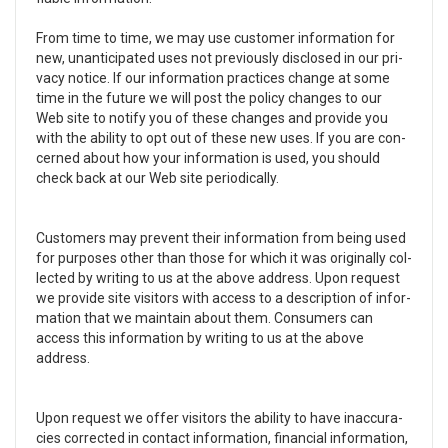
From time to time, we may use cus­tomer infor­ma­tion for
new, unan­tic­i­pated uses not pre­vi­ously dis­closed in our pri­
vacy notice. If our infor­ma­tion prac­tices change at some
time in the future we will post the pol­icy changes to our
Web site to notify you of these changes and pro­vide you
with the abil­ity to opt out of these new uses. If you are con­
cerned about how your infor­ma­tion is used, you should
check back at our Web site peri­od­i­cally.
Cus­tomers may pre­vent their infor­ma­tion from being used
for pur­poses other than those for which it was orig­i­nally col­
lected by writ­ing to us at the above address. Upon request
we pro­vide site vis­i­tors with access to a descrip­tion of infor­
ma­tion that we main­tain about them. Con­sumers can
access this infor­ma­tion by writ­ing to us at the above
address.
Upon request we offer vis­i­tors the abil­ity to have inac­cu­ra­
cies cor­rected in con­tact infor­ma­tion, finan­cial infor­ma­tion,