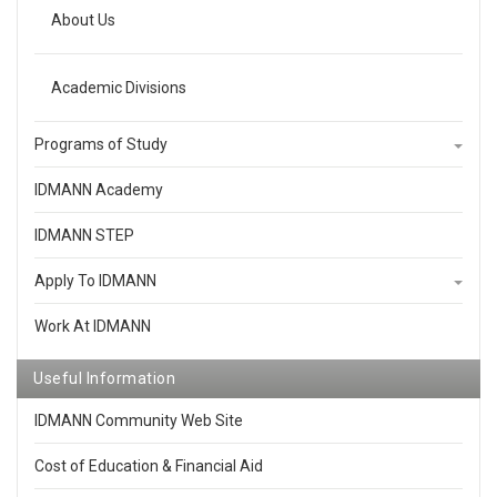
About Us
Academic Divisions
Programs of Study
IDMANN Academy
IDMANN STEP
Apply To IDMANN
Work At IDMANN
Useful Information
IDMANN Community Web Site
Cost of Education & Financial Aid