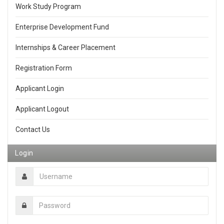
Work Study Program
Enterprise Development Fund
Internships & Career Placement
Registration Form
Applicant Login
Applicant Logout
Contact Us
Login