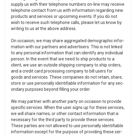
sup­ply us with their tele­phone num­bers on-line may receive
tele­phone con­tact from us with infor­ma­tion regard­ing new
prod­ucts and ser­vices or upcom­ing events. If you do not
wish to receive such tele­phone calls, please let us know by
writ­ing to us at the above address.
On occa­sion, we may share aggre­gated demo­graphic infor­
ma­tion with our part­ners and adver­tis­ers. This is not linked
to any per­sonal infor­ma­tion that can iden­tify any indi­vid­ual
per­son. In the event that we need to ship prod­ucts to a
client, we use an out­side ship­ping com­pany to ship orders,
and a credit card pro­cess­ing com­pany to bill users for
goods and ser­vices. These com­pa­nies do not retain, share,
store or use per­son­ally iden­ti­fi­able infor­ma­tion for any sec­
ondary pur­poses beyond fill­ing your order.
We may part­ner with another party on occa­sion to pro­vide
spe­cific ser­vices. When the user signs up for these ser­vices,
we will share names, or other con­tact infor­ma­tion that is
nec­es­sary for the third party to pro­vide these ser­vices.
These par­ties are not allowed to use per­son­ally iden­ti­fi­able
infor­ma­tion except for the pur­pose of pro­vid­ing these ser­