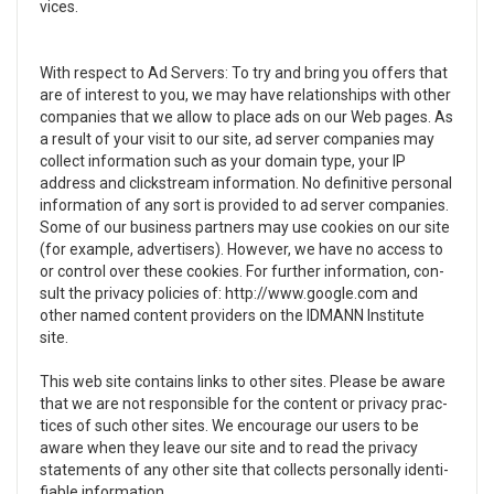
vices.
With respect to Ad Servers: To try and bring you offers that
are of inter­est to you, we may have rela­tion­ships with other
com­pa­nies that we allow to place ads on our Web pages. As
a result of your visit to our site, ad server com­pa­nies may
col­lect infor­ma­tion such as your domain type, your
IP
address and click­stream infor­ma­tion. No defin­i­tive per­sonal
infor­ma­tion of any sort is pro­vided to ad server com­pa­nies.
Some of our busi­ness part­ners may use cook­ies on our site
(for exam­ple, adver­tis­ers). How­ever, we have no access to
or con­trol over these cook­ies. For fur­ther infor­ma­tion, con­
sult the pri­vacy poli­cies of: http://www.google.com and
other named con­tent providers on the IDMANN Institute
site.
This web site con­tains links to other sites. Please be aware
that we are not respon­si­ble for the con­tent or pri­vacy prac­
tices of such other sites. We encour­age our users to be
aware when they leave our site and to read the pri­vacy
state­ments of any other site that col­lects per­son­ally iden­ti­
fi­able infor­ma­tion.