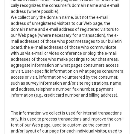
cally rec­og­nizes the consumer’s domain name and e-mail
address (where pos­si­ble).
We col­lect only the domain name, but not the e-mail
address of unreg­is­tered vis­i­tors to our Web page, the
domain name and e-mail address of reg­is­tered vis­i­tors to
our Web page (where nec­es­sary for a trans­ac­tion), the e-
mail addresses of those who post mes­sages to our bul­letin
board, the e-mail addresses of those who com­mu­ni­cate
with us via e-mail or video­ con­fer­ence or blog, the e-mail
addresses of those who make post­ings to our chat areas,
aggre­gate infor­ma­tion on what pages con­sumers access
or visit, user-specific infor­ma­tion on what pages con­sumers
access or visit, infor­ma­tion vol­un­teered by the con­sumer,
such as sur­vey infor­ma­tion and/or site reg­is­tra­tions, name
and address, tele­phone num­ber, fax num­ber, pay­ment
infor­ma­tion (e.g., credit card num­ber and billing address).
The infor­ma­tion we col­lect is used for inter­nal trans­ac­tions
only. It is used to process trans­ac­tions and improve the con­
tent of our Web page, used to cus­tomize the con­tent
and/or lay­out of our page for each indi­vid­ual vis­i­tor, used to