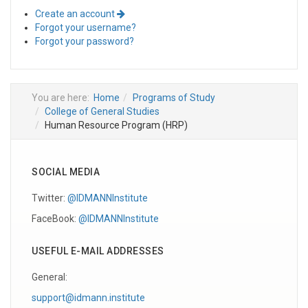
Create an account
Forgot your username?
Forgot your password?
You are here:
Home
Programs of Study
College of General Studies
Human Resource Program (HRP)
SOCIAL MEDIA
Twitter:
@IDMANNInstitute
FaceBook:
@IDMANNInstitute
USEFUL E-MAIL ADDRESSES
General:
support@idmann.institute