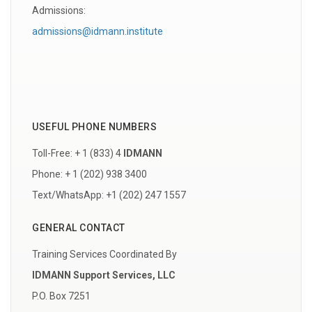
Admissions:
admissions@idmann.institute
USEFUL PHONE NUMBERS
Toll-Free: + 1 (833) 4
IDMANN
Phone: + 1 (202) 938 3400
Text/WhatsApp: +1 (202) 247 1557
GENERAL CONTACT
Training Services Coordinated By
IDMANN Support Services, LLC
P.O. Box 7251