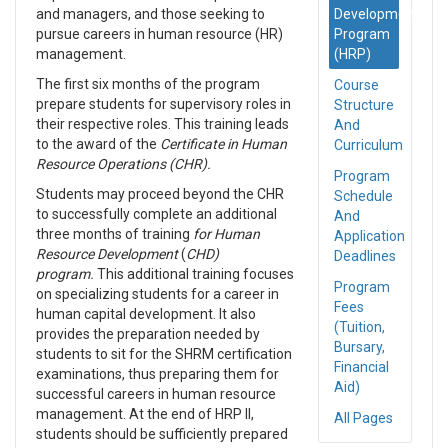
and managers, and those seeking to
Development
pursue careers in human resource (HR)
Program
management.
(HRP)
The first six months of the program
Course
prepare students for supervisory roles in
Structure
their respective roles. This training leads
And
to the award of the
Certificate in Human
Curriculum
Resource Operations (CHR).
Program
Students may proceed beyond the CHR
Schedule
to successfully complete an additional
And
three months of training
for Human
Application
Resource Development
(
CHD)
Deadlines
program.
This additional training focuses
Program
on specializing students for a career in
Fees
human capital development. It also
(Tuition,
provides the preparation needed by
Bursary,
students to sit for the SHRM certification
Financial
examinations, thus preparing them for
Aid)
successful careers in human resource
management. At the end of HRP II,
All Pages
students should be sufficiently prepared