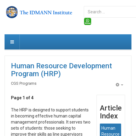
Search
...
Human Resource Development
Program (HRP)
CGS Programs
Empty
Page 1 of 4
Article
The HRP is designed to support students
Index
in becoming effective human capital
management professionals. It serves two
sets of students: those seeking to
Human
improve their skills as line supervisors
Resource