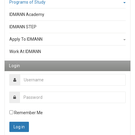
Programs of Study
IDMANN Academy
IDMANN STEP
Apply To IDMANN
Work At IDMANN
Login
Remember Me