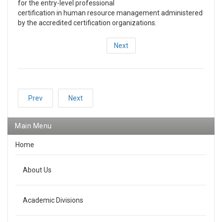
for the entry-level professional
certification in human resource management administered
by the accredited certification organizations.
Next
Prev
Next
Main Menu
Home
About Us
Academic Divisions