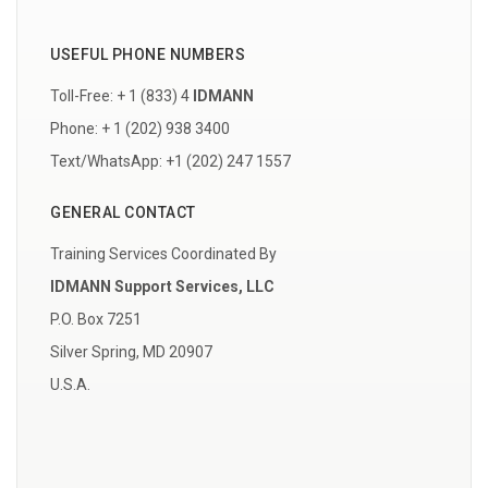
USEFUL PHONE NUMBERS
Toll-Free: + 1 (833) 4
IDMANN
Phone: + 1 (202) 938 3400
Text/WhatsApp: +1 (202) 247 1557
GENERAL CONTACT
Training Services Coordinated By
IDMANN Support Services, LLC
P.O. Box 7251
Silver Spring, MD 20907
U.S.A.