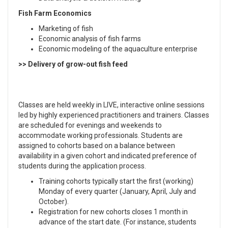
Fish Farm Economics
Marketing of fish
Economic analysis of fish farms
Economic modeling of the aquaculture enterprise
>> Delivery of grow-out fish feed
Classes are held weekly in LIVE, interactive online sessions
led by highly experienced practitioners and trainers. Classes
are scheduled for evenings and weekends to
accommodate working professionals. Students are
assigned to cohorts based on a balance between
availability in a given cohort and indicated preference of
students during the application process.
Training cohorts typically start the first (working)
Monday of every quarter (January, April, July and
October).
Registration for new cohorts closes 1 month in
advance of the start date. (For instance, students