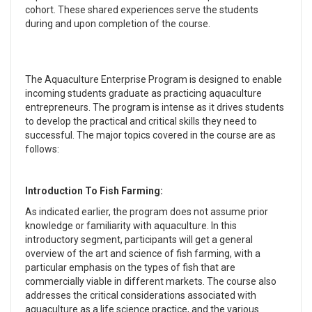
cohort. These shared experiences serve the students
during and upon completion of the course.
The Aquaculture Enterprise Program is designed to enable
incoming students graduate as practicing aquaculture
entrepreneurs. The program is intense as it drives students
to develop the practical and critical skills they need to
successful. The major topics covered in the course are as
follows:
Introduction To Fish Farming:
As indicated earlier, the program does not assume prior
knowledge or familiarity with aquaculture. In this
introductory segment, participants will get a general
overview of the art and science of fish farming, with a
particular emphasis on the types of fish that are
commercially viable in different markets. The course also
addresses the critical considerations associated with
aquaculture as a life science practice, and the various