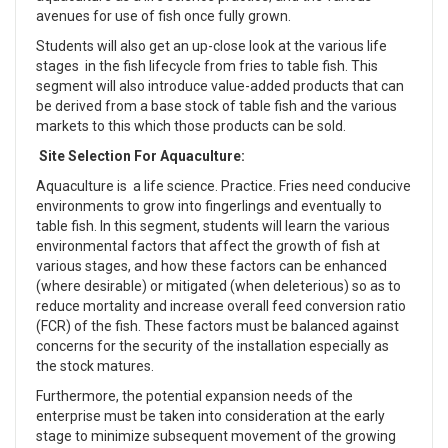
avenues for use of fish once fully grown.
Students will also get an up-close look at the various life
stages in the fish lifecycle from fries to table fish. This
segment will also introduce value-added products that can
be derived from a base stock of table fish and the various
markets to this which those products can be sold.
Site Selection For Aquaculture:
Aquaculture is a life science. Practice. Fries need conducive
environments to grow into fingerlings and eventually to
table fish. In this segment, students will learn the various
environmental factors that affect the growth of fish at
various stages, and how these factors can be enhanced
(where desirable) or mitigated (when deleterious) so as to
reduce mortality and increase overall feed conversion ratio
(FCR) of the fish. These factors must be balanced against
concerns for the security of the installation especially as
the stock matures.
Furthermore, the potential expansion needs of the
enterprise must be taken into consideration at the early
stage to minimize subsequent movement of the growing