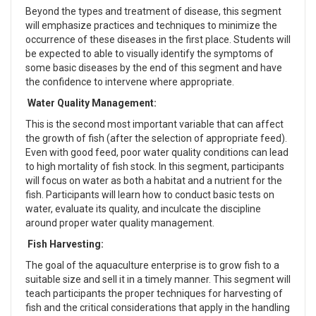
Beyond the types and treatment of disease, this segment
will emphasize practices and techniques to minimize the
occurrence of these diseases in the first place. Students will
be expected to able to visually identify the symptoms of
some basic diseases by the end of this segment and have
the confidence to intervene where appropriate.
Water Quality Management:
This is the second most important variable that can affect
the growth of fish (after the selection of appropriate feed).
Even with good feed, poor water quality conditions can lead
to high mortality of fish stock. In this segment, participants
will focus on water as both a habitat and a nutrient for the
fish. Participants will learn how to conduct basic tests on
water, evaluate its quality, and inculcate the discipline
around proper water quality management.
Fish Harvesting:
The goal of the aquaculture enterprise is to grow fish to a
suitable size and sell it in a timely manner. This segment will
teach participants the proper techniques for harvesting of
fish and the critical considerations that apply in the handling