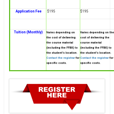
Application Fee
$195
$195
Tuition (Monthly)
Varies depending on
Varies depending on the
the cost of delivering
cost of delivering the
the course material
course material
(including the FFBX) to
(including the FFBX) to
the student's location.
the student's location.
Contact the registrar
for
Contact the registrar
for
specific costs.
specific costs.