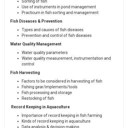
Sorting of fish
Use of instruments in pond management
Practicum in fish sorting and management
Fish Diseases & Prevention
Types and causes of fish diseases
Prevention and control of fish diseases
Water Quality Management
Water quality parameters
Water quality measurement, instrumentation and
control
Fish Harvesting
Factors to be considered in harvesting of fish
Fishing gear/implements/tools
Fish processing and storage
Restocking of fish
Record Keeping in Aquaculture
Importance of record keeping in fish farming
Kinds of record keeping in aquaculture
Data analysis & decision making