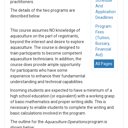
Schedule
practitioners.
And
The details of the two programs are
Application
described below.
Deadlines
Program
This course assumes NO knowledge of
Fees
aquaculture on the part of registrants,
(Tuition,
beyond the interest and desire to explore
Bursary,
aquaculture. The course is designed to
Financial
train participants to become competent
Aid)
aquaculture technicians. In addition, the
All Pages
course does provide ample opportunity
for participants who have some
experience to enhance their fundamental
understanding and technical capabilities.
Incoming students are expected to have a minimum of a
high school education (or equivalent) with a working grasp
of basic mathematics and proper writing skills. This is
necessary to enable students to complete the writing and
basic calculations involved in the program.
The outline for the
Aquaculture Operations
program is
shown below: