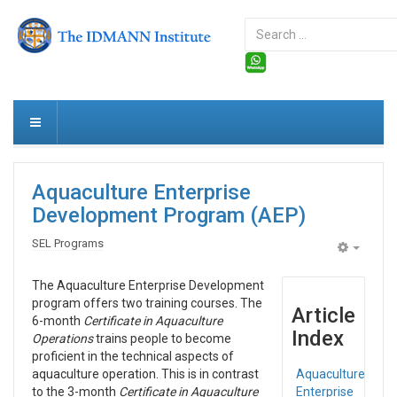
Search
...
Aquaculture Enterprise
Development Program (AEP)
SEL Programs
Empty
The Aquaculture Enterprise Development
program offers two training courses. The
Article
6-month
Certificate in Aquaculture
Index
Operations
trains people to become
proficient in the technical aspects of
aquaculture operation. This is in contrast
Aquaculture
to the 3-month
Certificate in Aquaculture
Enterprise