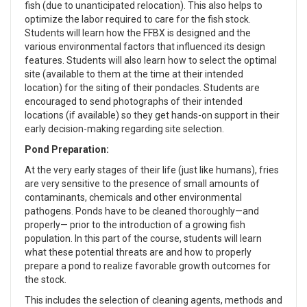
fish (due to unanticipated relocation). This also helps to
optimize the labor required to care for the fish stock.
Students will learn how the FFBX is designed and the
various environmental factors that influenced its design
features. Students will also learn how to select the optimal
site (available to them at the time at their intended
location) for the siting of their pondacles. Students are
encouraged to send photographs of their intended
locations (if available) so they get hands-on support in their
early decision-making regarding site selection.
Pond Preparation:
At the very early stages of their life (just like humans), fries
are very sensitive to the presence of small amounts of
contaminants, chemicals and other environmental
pathogens. Ponds have to be cleaned thoroughly—and
properly— prior to the introduction of a growing fish
population. In this part of the course, students will learn
what these potential threats are and how to properly
prepare a pond to realize favorable growth outcomes for
the stock.
This includes the selection of cleaning agents, methods and