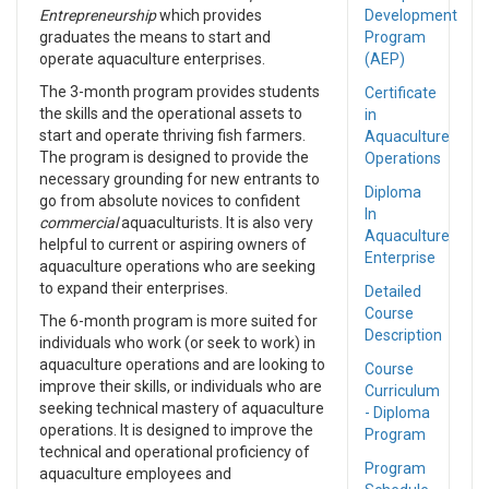
Entrepreneurship
which provides
Development
graduates the means to start and
Program
operate aquaculture enterprises.
(AEP)
The 3-month program provides students
Certificate
the skills and the operational assets to
in
start and operate thriving fish farmers.
Aquaculture
The program is designed to provide the
Operations
necessary grounding for new entrants to
Diploma
go from absolute novices to confident
In
commercial
aquaculturists. It is also very
Aquaculture
helpful to current or aspiring owners of
Enterprise
aquaculture operations who are seeking
to expand their enterprises.
Detailed
Course
The 6-month program is more suited for
Description
individuals who work (or seek to work) in
aquaculture operations and are looking to
Course
improve their skills, or individuals who are
Curriculum
seeking technical mastery of aquaculture
- Diploma
operations. It is designed to improve the
Program
technical and operational proficiency of
Program
aquaculture employees and