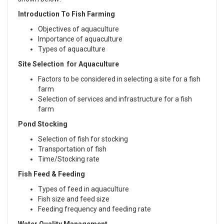
Introduction To Fish Farming
Objectives of aquaculture
Importance of aquaculture
Types of aquaculture
Site Selection for Aquaculture
Factors to be considered in selecting a site for a fish
farm
Selection of services and infrastructure for a fish
farm
Pond Stocking
Selection of fish for stocking
Transportation of fish
Time/Stocking rate
Fish Feed & Feeding
Types of feed in aquaculture
Fish size and feed size
Feeding frequency and feeding rate