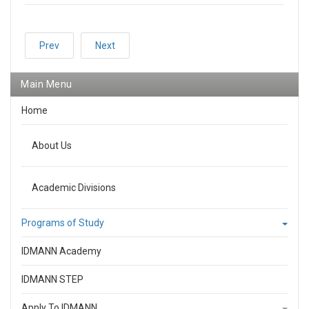
Prev
Next
Main Menu
Home
About Us
Academic Divisions
Programs of Study
IDMANN Academy
IDMANN STEP
Apply To IDMANN