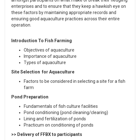
amongst participants on what make or break their fledgling
enterprises and to ensure that they keep a hawkish eye on
these factors by maintaining appropriate records and
ensuring good aquaculture practices across their entire
operation.
Introduction To Fish Farming
Objectives of aquaculture
Importance of aquaculture
Types of aquaculture
Site Selection for Aquaculture
Factors to be considered in selecting a site for a fish
farm
Pond Preparation
Fundamentals of fish culture facilities
Pond conditioning (pond cleaning/clearing)
Lining and fertilization of ponds
Practicum on conditioning of ponds
>> Delivery of FFBX to participants