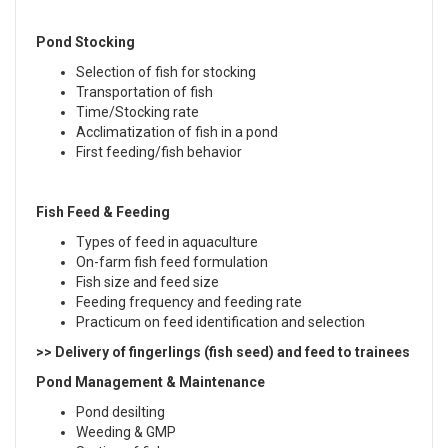
Pond Stocking
Selection of fish for stocking
Transportation of fish
Time/Stocking rate
Acclimatization of fish in a pond
First feeding/fish behavior
Fish Feed & Feeding
Types of feed in aquaculture
On-farm fish feed formulation
Fish size and feed size
Feeding frequency and feeding rate
Practicum on feed identification and selection
>> Delivery of fingerlings (fish seed) and feed to trainees
Pond Management & Maintenance
Pond desilting
Weeding & GMP