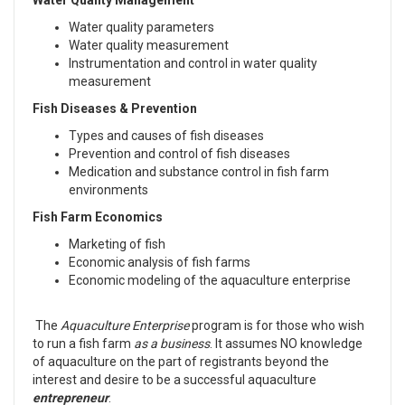
Water Quality Management
Water quality parameters
Water quality measurement
Instrumentation and control in water quality
measurement
Fish Diseases & Prevention
Types and causes of fish diseases
Prevention and control of fish diseases
Medication and substance control in fish farm
environments
Fish Farm Economics
Marketing of fish
Economic analysis of fish farms
Economic modeling of the aquaculture enterprise
The
Aquaculture Enterprise
program is for those who wish
to run a fish farm
as a business
. It assumes NO knowledge
of aquaculture on the part of registrants beyond the
interest and desire to be a successful aquaculture
entrepreneur
.