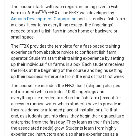
The course starts with each registrant being given a Fish-
[TM]
Farm-In-A-Box
(FFBX). The FFBX was developed by
Aquada Development Corporation
and is literally a fish farm
in a box. It contains everything (except the fingerlings)
needed to start a fish farm in one’s home or backyard or
small space.
The FFBX provides the template for a fast-paced training
experience from absolute novice to confident fish farm
operator. Students start their training experience by setting
up their individual fish farms in a box. Each student receives
the FFBX at the beginning of the course and begins setting
up their business enterprise from the end of that first week.
The course fee includes the FFBX itself (shipping charges
not included) which includes 1000 fingerlings and
everything else needed to set up the fish farm (except for
access to running water which students have to provide in
their residence or intended place of installation). To that
end, as students get into class, they begin their aquaculture
enterprise from the first day. They learn as their fish (and
the associated needs) grow. Students learn from highly
experienced instructors and also share experiences as a