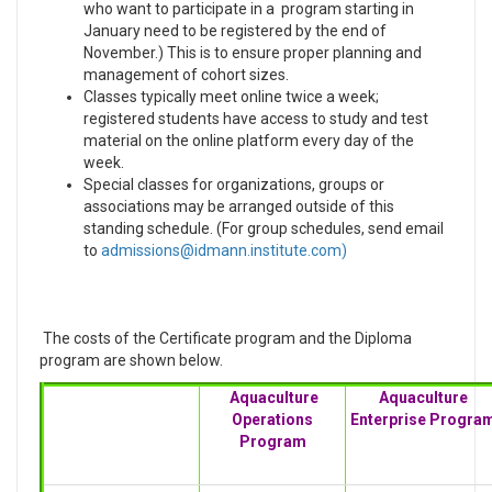
who want to participate in a program starting in
January need to be registered by the end of
November.) This is to ensure proper planning and
management of cohort sizes.
Classes typically meet online twice a week;
registered students have access to study and test
material on the online platform every day of the
week.
Special classes for organizations, groups or
associations may be arranged outside of this
standing schedule. (For group schedules, send email
to
)
The costs of the Certificate program and the Diploma
program are shown below.
Aquaculture
Aquaculture
Operations
Enterprise Progra
Program