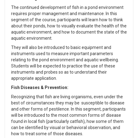
The continued development of fish in a pond environment
requires proper management and maintenance. In this
segment of the course, participants will learn how to think
about their ponds, how to visually evaluate the health of the
aquatic environment, and how to document the state of the
aquatic environment.
They will also be introduced to basic equipment and
instruments used to measure important parameters
relating to the pond environment and aquatic wellbeing.
Students will be expected to practice the use of these
instruments and probes so as to understand their
appropriate application.
Fish Diseases & Prevention:
Recognizing that fish are living organisms, even under the
best of circumstances they may be susceptible to disease
and other forms of pestilence. In this segment, participants
will be introduced to the most common forms of disease
found in local fish (particularly catfish), how some of them
can be identified by visual or behavioral observation, and
how to treat some of those diseases.