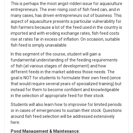
This is perhaps the most angst-ridden issue for aquaculture
entrepreneurs. The ever-rising cost of fish feed can, and in
many cases, has driven entrepreneurs out of business. This
aspect of aquaculture presents a particular vulnerability for
fish farmers because a lot of the feed used in the country is
imported and with eroding exchange rates, fish feed costs
rise at rates far in excess of inflation. On occasion, suitable
fish feed is simply unavailable.
In this segment of the course, student will gain a
fundamental understanding of the feeding requirements
of fish (at various stages of development) and how
different feeds in the market address those needs. The
goal is NOT for students to formulate their own feed (since
that would require several years of specialized training) but
instead for them to become confident and knowledgeable
in the selection of appropriate feed for their stock.
Students will also learn how to improvise for limited periods
or in cases of emergencies to sustain their stock. Questions
around fish feed selection will be addressed extensively
here.
Pond Management & Maintenance: