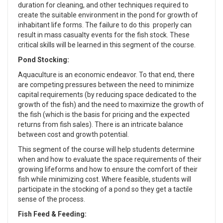
duration for cleaning, and other techniques required to
create the suitable environment in the pond for growth of
inhabitant life forms. The failure to do this properly can
result in mass casualty events for the fish stock. These
critical skills will be learned in this segment of the course.
Pond Stocking:
Aquaculture is an economic endeavor. To that end, there
are competing pressures between the need to minimize
capital requirements (by reducing space dedicated to the
growth of the fish) and the need to maximize the growth of
the fish (which is the basis for pricing and the expected
returns from fish sales). There is an intricate balance
between cost and growth potential.
This segment of the course will help students determine
when and how to evaluate the space requirements of their
growing lifeforms and how to ensure the comfort of their
fish while minimizing cost. Where feasible, students will
participate in the stocking of a pond so they get a tactile
sense of the process.
Fish Feed & Feeding: