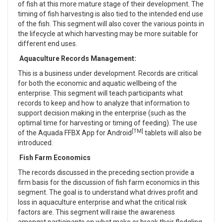
of fish at this more mature stage of their development. The
timing of fish harvesting is also tied to the intended end use
of the fish. This segment will also cover the various points in
the lifecycle at which harvesting may be more suitable for
different end uses.
Aquaculture Records Management:
This is a business under development. Records are critical
for both the economic and aquatic wellbeing of the
enterprise. This segment will teach participants what
records to keep and how to analyze that information to
support decision making in the enterprise (such as the
optimal time for harvesting or timing of feeding). The use
[TM]
of the Aquada FFBX App for Android
tablets will also be
introduced.
Fish Farm Economics
The records discussed in the preceding section provide a
firm basis for the discussion of fish farm economics in this
segment. The goal is to understand what drives profit and
loss in aquaculture enterprise and what the critical risk
factors are. This segment will raise the awareness