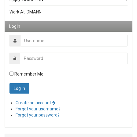
Work At IDMANN
Login
Remember Me
Create an account
Forgot your username?
Forgot your password?