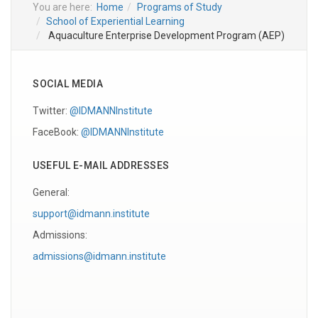
You are here:
Home
Programs of Study
School of Experiential Learning
Aquaculture Enterprise Development Program (AEP)
SOCIAL MEDIA
Twitter:
@IDMANNInstitute
FaceBook:
@IDMANNInstitute
USEFUL E-MAIL ADDRESSES
General:
support@idmann.institute
Admissions:
admissions@idmann.institute