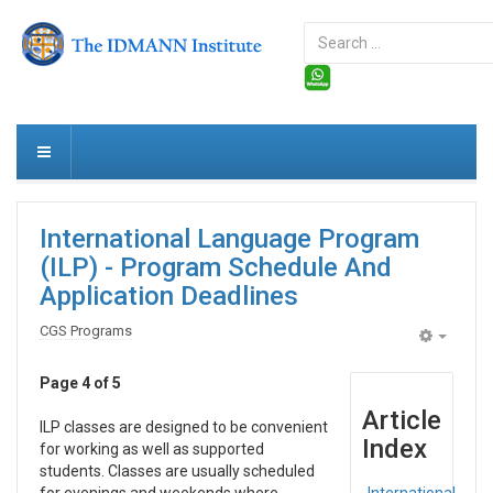
Search
...
International Language Program
(ILP) - Program Schedule And
Application Deadlines
CGS Programs
Empty
Page 4 of 5
Article
ILP classes are designed to be convenient
Index
for working as well as supported
students. Classes are usually scheduled