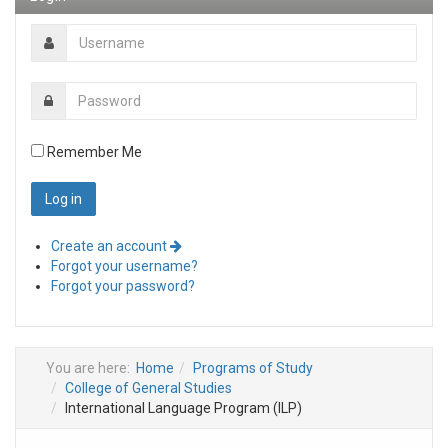
Remember Me
Create an account
Forgot your username?
Forgot your password?
You are here:
Home
Programs of Study
College of General Studies
International Language Program (ILP)