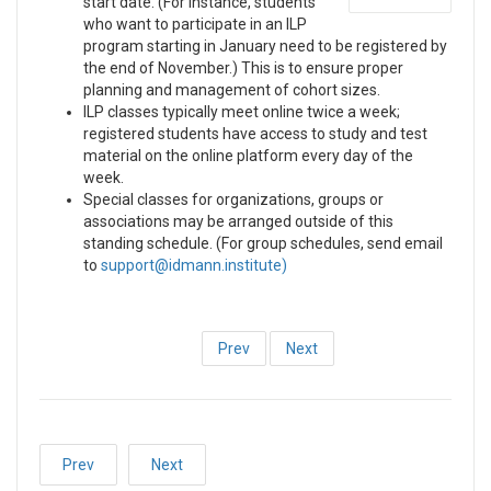
start date. (For instance, students
who want to participate in an ILP
program starting in January need to be registered by
the end of November.) This is to ensure proper
planning and management of cohort sizes.
ILP classes typically meet online twice a week;
registered students have access to study and test
material on the online platform every day of the
week.
Special classes for organizations, groups or
associations may be arranged outside of this
standing schedule. (For group schedules, send email
to
)
Prev
Next
Prev
Next