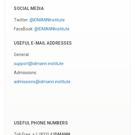
SOCIAL MEDIA
Twitter:
@IDMANNInstitute
FaceBook:
@IDMANNInstitute
USEFUL E-MAIL ADDRESSES
General:
support@idmann.institute
Admissions:
admissions@idmann.institute
USEFUL PHONE NUMBERS
Toll-Free: + 1 (833) 4
IDMANN