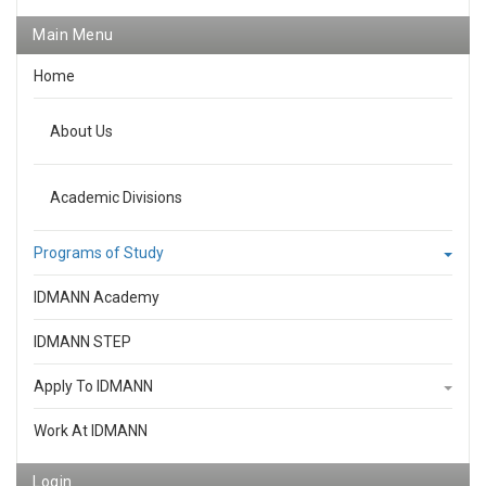
Main Menu
Home
About Us
Academic Divisions
Programs of Study
IDMANN Academy
IDMANN STEP
Apply To IDMANN
Work At IDMANN
Login