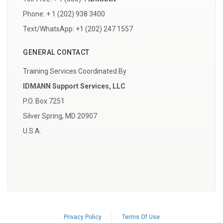
Phone: + 1 (202) 938 3400
Text/WhatsApp: +1 (202) 247 1557
GENERAL CONTACT
Training Services Coordinated By
IDMANN Support Services, LLC
P.O. Box 7251
Silver Spring, MD 20907
U.S.A.
Privacy Policy
Terms Of Use