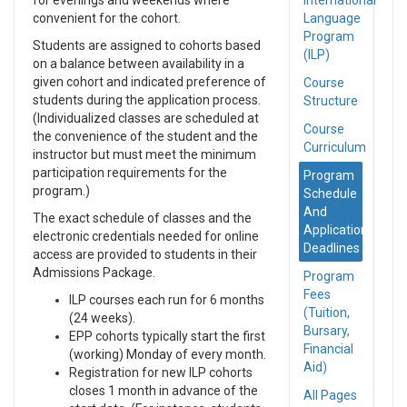
for evenings and weekends where
International
convenient for the cohort.
Language
Program
Students are assigned to cohorts based
(ILP)
on a balance between availability in a
given cohort and indicated preference of
Course
students during the application process.
Structure
(Individualized classes are scheduled at
Course
the convenience of the student and the
Curriculum
instructor but must meet the minimum
participation requirements for the
Program
program.)
Schedule
And
The exact schedule of classes and the
Application
electronic credentials needed for online
Deadlines
access are provided to students in their
Admissions Package.
Program
Fees
ILP courses each run for 6 months
(Tuition,
(24 weeks).
Bursary,
EPP cohorts typically start the first
Financial
(working) Monday of every month.
Aid)
Registration for new ILP cohorts
closes 1 month in advance of the
All Pages